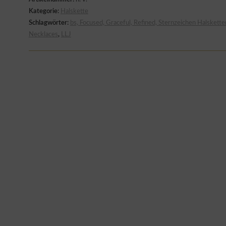
Kategorie:
Halskette
Schlagwörter:
bs, Focused, Graceful, Refined, Sternzeichen Halskette
Necklaces
,
LLJ