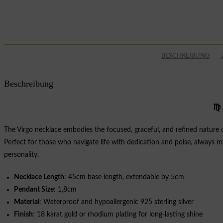
BESCHREIBUNG
Beschreibung
♍
The Virgo necklace embodies the focused, graceful, and refined nature of 
Perfect for those who navigate life with dedication and poise, always ma
personality.
Necklace Length
: 45cm base length, extendable by 5cm
Pendant Size
: 1,8cm
Material
: Waterproof and hypoallergenic 925 sterling silver
Finish
: 18 karat gold or rhodium plating for long-lasting shine