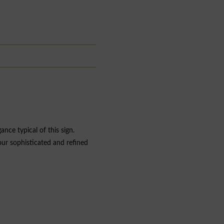
nce typical of this sign.
your sophisticated and refined