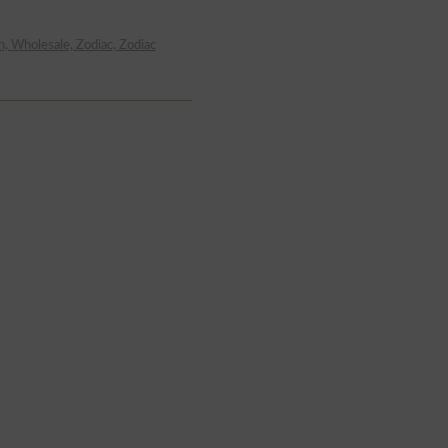
n, Wholesale, Zodiac, Zodiac