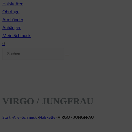
Halsketten
Ohrringe
Armbänder
Anhänger
Mein Schmuck
0
Diese
Website-
Website
Suche
durchsuchen
umschalten
VIRGO / JUNGFRAU
Start
>
Alle
>
Schmuck
>
Halskette
>
VIRGO / JUNGFRAU