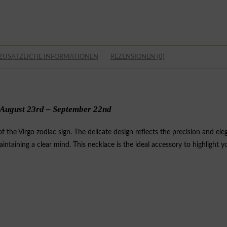
ZUSÄTZLICHE INFORMATIONEN
REZENSIONEN (0)
August 23rd – September 22nd
the Virgo zodiac sign. The delicate design reflects the precision and elega
intaining a clear mind. This necklace is the ideal accessory to highlight 