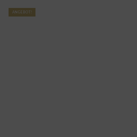
ANGEBOT!